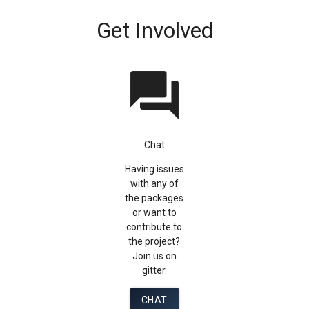
Get Involved
question_answer
Chat
Having issues
with any of
the packages
or want to
contribute to
the project?
Join us on
gitter.
CHAT