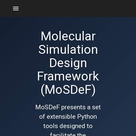
menu
Molecular
Simulation
Design
Framework
(MoSDeF)
MoSDeF presents a set
of extensible Python
tools designed to
facilitate the