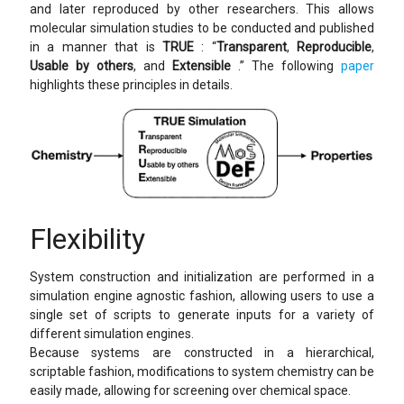
and later reproduced by other researchers. This allows
molecular simulation studies to be conducted and published
in a manner that is
TRUE
: “
Transparent
,
Reproducible
,
Usable by others
, and
Extensible
.” The following
paper
highlights these principles in details.
Flexibility
System construction and initialization are performed in a
simulation engine agnostic fashion, allowing users to use a
single set of scripts to generate inputs for a variety of
different simulation engines.
Because systems are constructed in a hierarchical,
scriptable fashion, modifications to system chemistry can be
easily made, allowing for screening over chemical space.