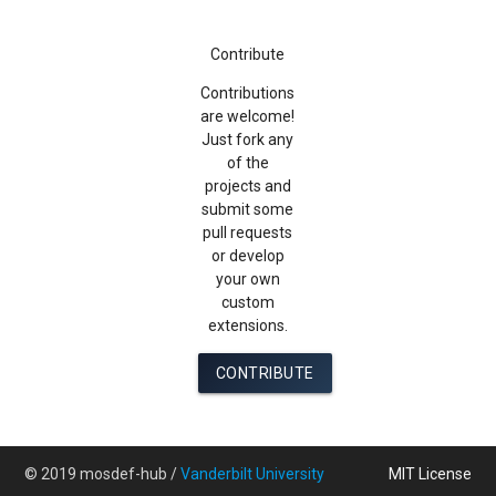
Contribute
Contributions
are welcome!
Just fork any
of the
projects and
submit some
pull requests
or develop
your own
custom
extensions.
CONTRIBUTE
© 2019 mosdef-hub /
Vanderbilt University
MIT License