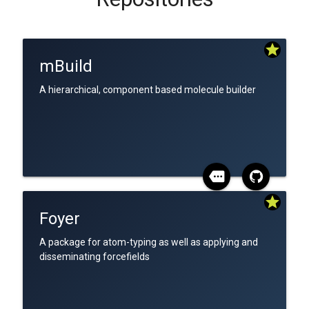
star
mBuild
A hierarchical, component based molecule builder
more
star
Foyer
A package for atom-typing as well as applying and
disseminating forcefields