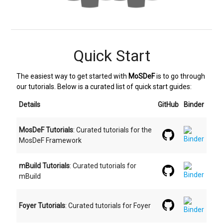
Quick Start
The easiest way to get started with
MoSDeF
is to go through
our tutorials. Below is a curated list of quick start guides:
Details
GitHub
Binder
MosDeF Tutorials
: Curated tutorials for the
MosDeF Framework
mBuild Tutorials
: Curated tutorials for
mBuild
Foyer Tutorials
: Curated tutorials for Foyer