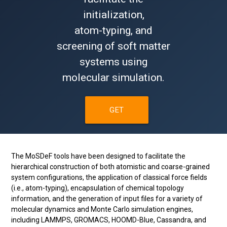
initialization,
atom-typing, and
screening of soft matter
systems using
molecular simulation.
GET
STARTED!
The MoSDeF tools have been designed to facilitate the
hierarchical construction of both atomistic and coarse-grained
system configurations, the application of classical force fields
(i.e., atom-typing), encapsulation of chemical topology
information, and the generation of input files for a variety of
molecular dynamics and Monte Carlo simulation engines,
including LAMMPS, GROMACS, HOOMD-Blue, Cassandra, and