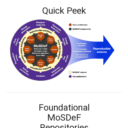
Quick Peek
Foundational
MoSDeF
Repositories