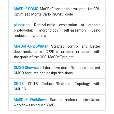
MoSDeF GOMC
: MoSDeF compatible wrapper for GPU
Optimized Monte Carlo (GOMC) code
planckton
: Reproducible exploration of organic
photovoltaic morphology self-assembly using
molecular dynamics.
MosDeF-CP2K-Writer
: Scripted control and better
documentation of CP2K simulations in accord with
the goals of the CSSI MoSDeF project
GMSO Showcase
: Interactive demo/tutorial of current
GMSO features and design decisions.
GRiTS
: GRiTS Reduces/Restores Topology with
SMILES
MoSDeF Workflows
: Sample molecular simulation
workflows using MoSDeF