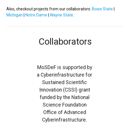
Also, checkout projects from our collaborators:
Boise State
|
Michigan
|
Notre Dame
|
Wayne State
.
Collaborators
MoSDeF is supported by
a Cyberinfrastructure for
Sustained Scientific
Innovation (CSSI) grant
funded by the National
Science Foundation
Office of Advanced
Cyberinfrastructure.