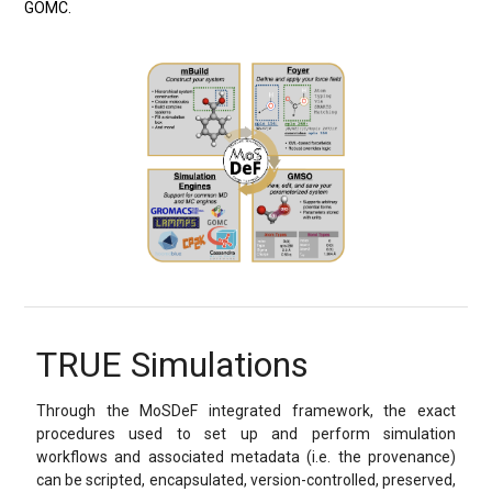
GOMC.
TRUE Simulations
Through the MoSDeF integrated framework, the exact
procedures used to set up and perform simulation
workflows and associated metadata (i.e. the provenance)
can be scripted, encapsulated, version-controlled, preserved,