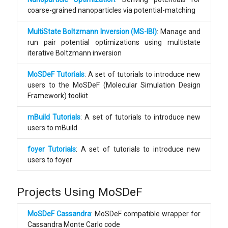
coarse-grained nanoparticles via potential-matching
MultiState Boltzmann Inversion (MS-IBI)
: Manage and
run pair potential optimizations using multistate
iterative Boltzmann inversion
MoSDeF Tutorials
: A set of tutorials to introduce new
users to the MoSDeF (Molecular Simulation Design
Framework) toolkit
mBuild Tutorials
: A set of tutorials to introduce new
users to mBuild
foyer Tutorials
: A set of tutorials to introduce new
users to foyer
Projects Using MoSDeF
MoSDeF Cassandra
: MoSDeF compatible wrapper for
Cassandra Monte Carlo code