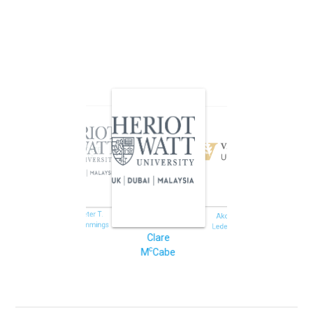
Jeffrey J.
Eric
Potoff
Jankowski
Peter T.
Akos
Cummings
Ledeczi
Clare
c
M
Cabe