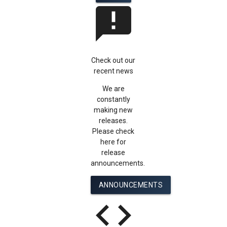
announcement
Check out our
recent news
We are
constantly
making new
releases.
Please check
here for
release
announcements.
ANNOUNCEMENTS
code