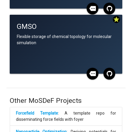
more
star
GMSO
Flexible storage of chemical topology for molecular
simulation
more
Other MoSDeF Projects
Forcefield Template
: A template repo for
disseminating force fields with foyer
Nanoparticle Optimization
: Deriving potentials for