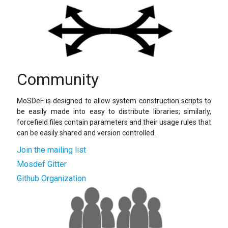
Community
MoSDeF is designed to allow system construction scripts to
be easily made into easy to distribute libraries; similarly,
forcefield files contain parameters and their usage rules that
can be easily shared and version controlled.
Join the mailing list
Mosdef Gitter
Github Organization